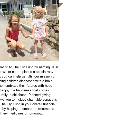
ating to The Lily Fund by naming us in
r will or estate plan is a special way
t you can help us fulfill our mission of
ping children diagnosed with a brain
or, embrace their futures with hope
 enjoy the happiness that comes
urally in childhood. Planned giving
ows you to include charitable donations
 The Lily Fund in your overall financial
n by helping to create the treatments
 new medicines of tomorrow.