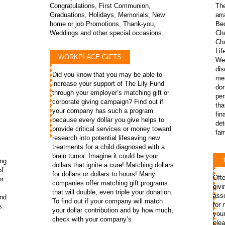
Congratulations, First Communion,
The
Graduations, Holidays, Memorials, New
arr
s
home or job Promotions, Thank-you,
Beq
Weddings and other special occasions.
Cha
Cha
Lif
WORKPLACE GIFTS
We 
dis
Did you know that you may be able to
men
increase your support of The Lily Fund
don
through your employer’s matching gift or
pe
corporate giving campaign? Find out if
tha
your company has such a program
fin
because every dollar you give helps to
det
provide critical services or money toward
fami
research into potential lifesaving new
treatments for a child diagnosed with a
brain tumor. Imagine it could be your
ing
dollars that ignite a cure! Matching dollars
of
for dollars or dollars to hours! Many
Ofte
or
companies offer matching gift programs
givi
that will double, even triple your donation.
asso
und
To find out if your company will match
for 
s.
your dollar contribution and by how much,
you
check with your company’s
plea