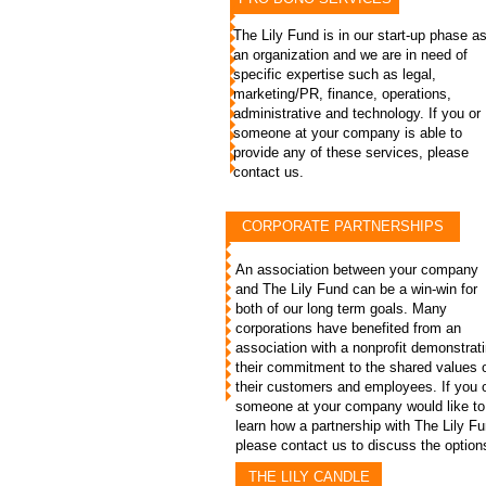
The Lily Fund is in our start-up phase a
an organization and we are in need of
specific expertise such as legal,
marketing/PR, finance, operations,
administrative and technology. If you or
someone at your company is able to
provide any of these services, please
contact us.
CORPORATE PARTNERSHIPS
An association between your company
and The Lily Fund can be a win-win for
both of our long term goals. Many
corporations have benefited from an
association with a nonprofit demonstrat
their commitment to the shared values 
their customers and employees. If you 
someone at your company would like to
learn how a partnership with The Lily F
please contact us to discuss the option
THE LILY CANDLE