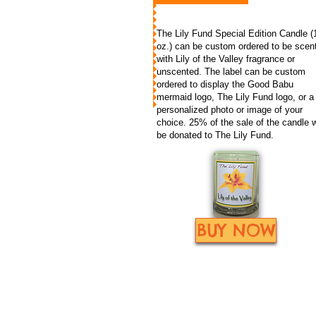
The Lily Fund Special Edition Candle (
oz.) can be custom ordered to be scen
with Lily of the Valley fragrance or
unscented. The label can be custom
ordered to display the Good Babu
mermaid logo, The Lily Fund logo, or a
personalized photo or image of your
choice. 25% of the sale of the candle w
be donated to The Lily Fund.
BUY NOW
The Lily Fund, Inc. is a qua
© 2012/2023
the law. Please consult wit
by The Lily Fund
website by mollygreene.com