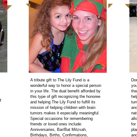
A tribute gift to The Lily Fund is a
Don
wonderful way to honor a special person
you
in your life. The dual benefit afforded by
tha
this type of gift recognizing the honoree
hel
f
and helping The Lily Fund to fulfill its
tum
mission of helping children with brain
and
tumors makes it especially meaningful.
nat
Special occasions for remembering
all
friends or loved ones include:
for
Anniversaries, Bar/Bat Mitzvah,
pla
Birthdays, Births, Confirmations,
and