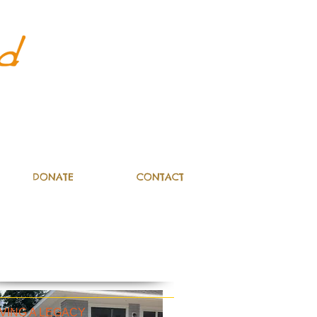
DONATE
CONTACT
VING A LEGACY