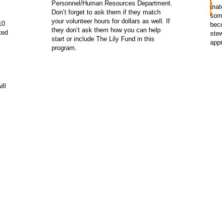
Personnel/Human Resources Department.
matc
Don’t forget to ask them if they match
som
your volunteer hours for dollars as well. If
10
bec
they don’t ask them how you can help
ted
stew
start or include The Lily Fund in this
appr
program.
ill
lified 501 (C) (3) tax exempt organizaton and donations are tax-de
h your tax advisor regarding specific questions about your deduc