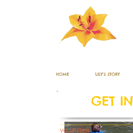
The Lily Fun
HOME
LILY'S STORY
GET I
VOLUNTEER