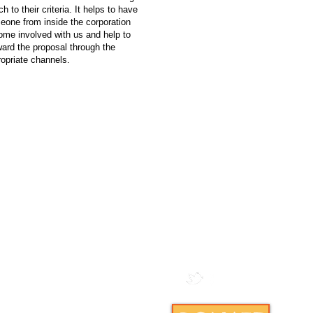
h to their criteria. It helps to have
eone from inside the corporation
ome involved with us and help to
ard the proposal through the
opriate channels.
ductible to the full extent of
tions.