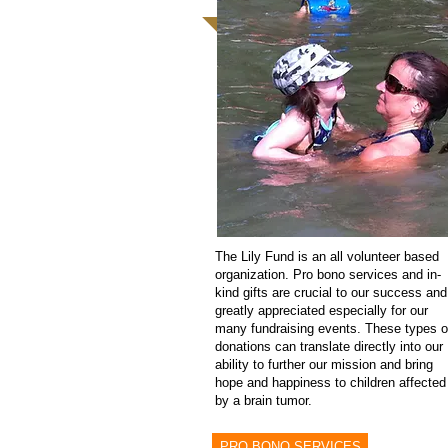
The Lily Fund is an all volunteer based
organization. Pro bono services and in-
kind gifts are crucial to our success and
greatly appreciated especially for our
many fundraising events. These types o
donations can translate directly into our
ability to further our mission and bring
hope and happiness to children affected
by a brain tumor.
PRO BONO SERVICES