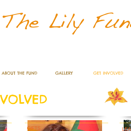
d
ABOUT THE FUND
GALLERY
GET INVOLVED
NVOLVED
GIFTS
LEA