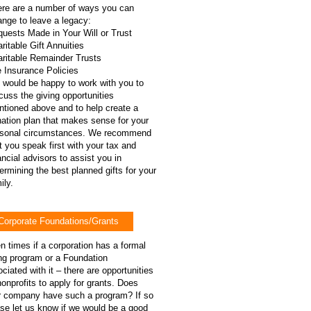
re are a number of ways you can
ange to leave a legacy:
uests Made in Your Will or Trust
ritable Gift Annuities
ritable Remainder Trusts
e Insurance Policies
would be happy to work with you to
cuss the giving opportunities
tioned above and to help create a
ation plan that makes sense for your
rsonal circumstances. We recommend
t you speak first with your tax and
ancial advisors to assist you in
ermining the best planned gifts for your
ly​.
Corporate Foundations/Grants
n times if a corporation has a formal
ng program or a Foundation
ciated with it – there are opportunities
nonprofits to apply for grants. Does
r company have such a program? If so
se let us know if we would be a good